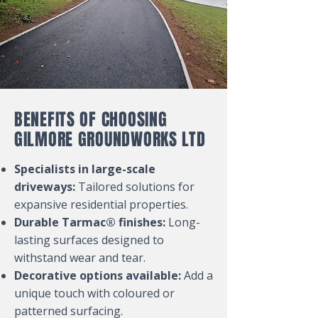
BENEFITS OF CHOOSING
GILMORE GROUNDWORKS LTD
Specialists in large-scale
driveways:
Tailored solutions for
expansive residential properties.
Durable Tarmac® finishes:
Long-
lasting surfaces designed to
withstand wear and tear.
Decorative options available:
Add a
unique touch with coloured or
patterned surfacing.