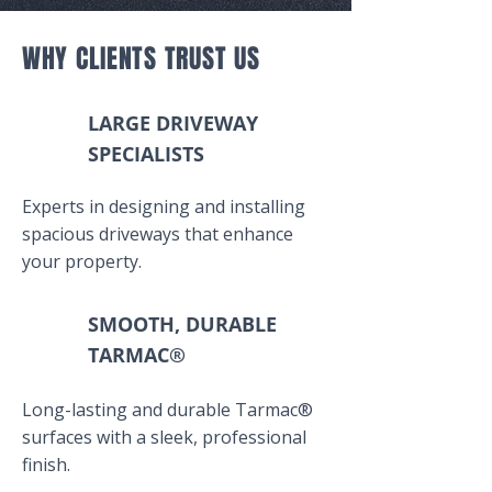
WHY CLIENTS TRUST US
LARGE DRIVEWAY
SPECIALISTS
Experts in designing and installing
spacious driveways that enhance
your property.
SMOOTH, DURABLE
TARMAC®
Long-lasting and durable Tarmac®
surfaces with a sleek, professional
finish.