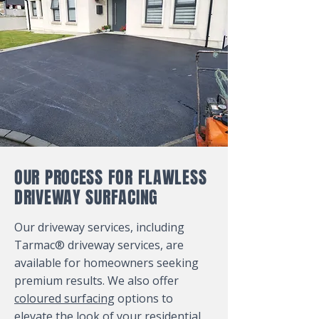
OUR PROCESS FOR FLAWLESS
DRIVEWAY SURFACING
Our driveway services, including
Tarmac® driveway services, are
available for homeowners seeking
premium results. We also offer
coloured surfacing
options to
elevate the look of your residential