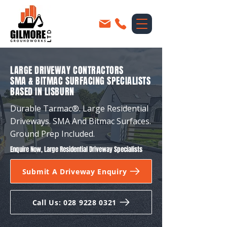
LARGE DRIVEWAY CONTRACTORS
SMA & BITMAC SURFACING SPECIALISTS
BASED IN LISBURN
Durable Tarmac®. Large Residential
Driveways. SMA And Bitmac Surfaces.
Ground Prep Included.
Enquire Now, Large Residential Driveway Specialists
Submit A Driveway Enquiry
Call Us: 028 9228 0321