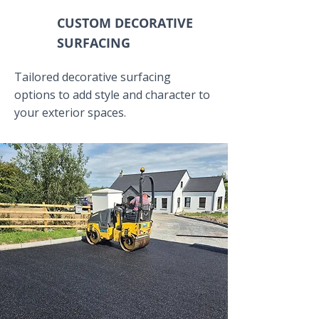
CUSTOM DECORATIVE
SURFACING
Tailored decorative surfacing
options to add style and character to
your exterior spaces.