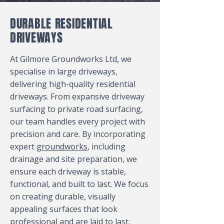
DURABLE RESIDENTIAL
DRIVEWAYS
At Gilmore Groundworks Ltd, we
specialise in large driveways,
delivering high-quality residential
driveways. From expansive driveway
surfacing to private road surfacing,
our team handles every project with
precision and care. By incorporating
expert
groundworks
, including
drainage and site preparation, we
ensure each driveway is stable,
functional, and built to last. We focus
on creating durable, visually
appealing surfaces that look
professional and are laid to last.