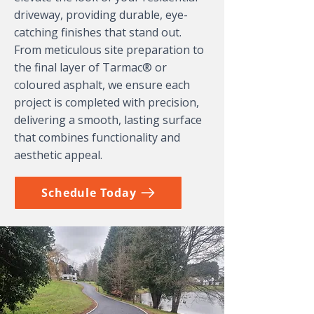
driveway, providing durable, eye-
catching finishes that stand out.
From meticulous site preparation to
the final layer of Tarmac® or
coloured asphalt, we ensure each
project is completed with precision,
delivering a smooth, lasting surface
that combines functionality and
aesthetic appeal.
Schedule Today