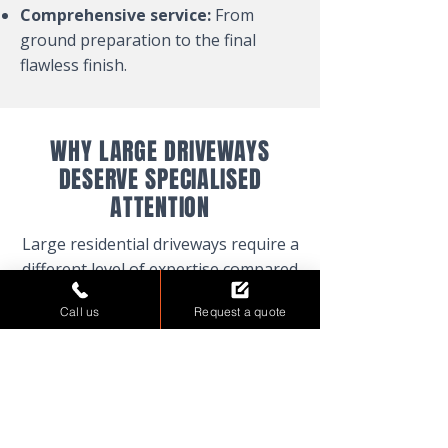
Comprehensive service:
From
ground preparation to the final
flawless finish.
WHY LARGE DRIVEWAYS
DESERVE SPECIALISED
ATTENTION
Large residential driveways require a
different level of expertise compared
to smaller projects. The scale
Call us
Request a quote
demands precise planning, robust
materials, and a team that
understands the unique challenges
of expansive surfaces. We bring
years of experience to every project,
ensuring that your driveway not only