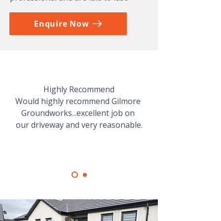
Enquire Now
Highly Recommend

Would highly recommend Gilmore 
Groundworks...excellent job on 
our driveway and very reasonable.